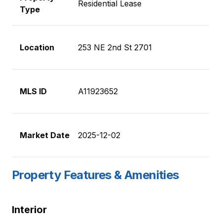
Residential Lease
Type
Location
253 NE 2nd St 2701
MLS ID
A11923652
Market Date
2025-12-02
Property Features & Amenities
Interior