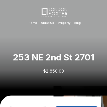
Home
About Us
Property
Blog
253 NE 2nd St 2701
$2,850.00