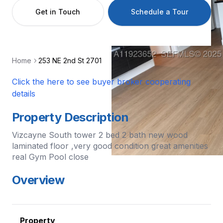
Get in Touch
Schedule a Tour
Home
253 NE 2nd St 2701
Click the here to see buyer broker cooperating
details
Property Description
Vizcayne South tower 2 bed 2 bath new wood
laminated floor ,very good condition great amenities
real Gym Pool close
Overview
Property