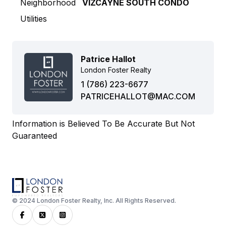
Neighborhood
VIZCAYNE SOUTH CONDO
Utilities
Patrice Hallot
London Foster Realty
1 (786) 223-6677
PATRICEHALLOT@MAC.COM
Information is Believed To Be Accurate But Not
Guaranteed
© 2024 London Foster Realty, Inc. All Rights Reserved.