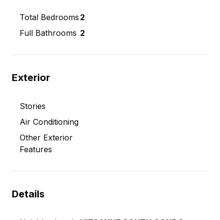
Total Bedrooms
2
Full Bathrooms
2
Exterior
Stories
Air Conditioning
Other Exterior
Features
Details