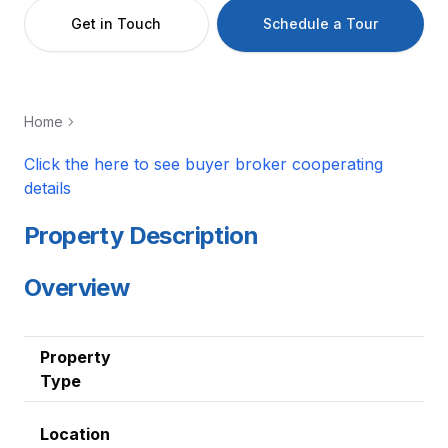
Get in Touch
Schedule a Tour
Home
Click the here to see buyer broker cooperating
details
Property Description
Overview
Property
Type
Location