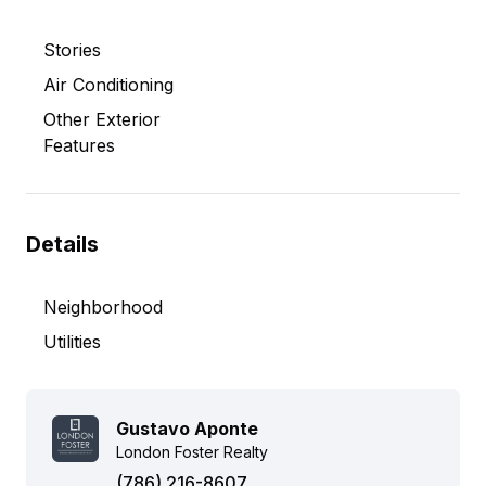
Stories
Air Conditioning
Other Exterior
Features
Details
Neighborhood
Utilities
Gustavo Aponte
London Foster Realty
(786) 216-8607