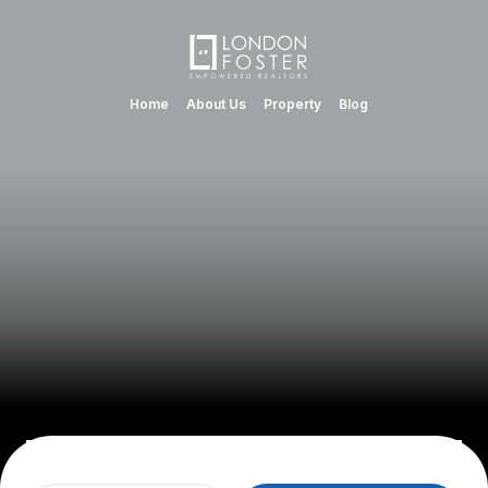
Home
About Us
Property
Blog