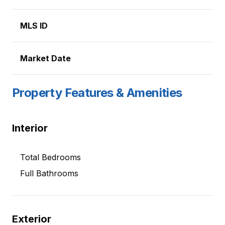
MLS ID
Market Date
Property Features & Amenities
Interior
Total Bedrooms
Full Bathrooms
Exterior