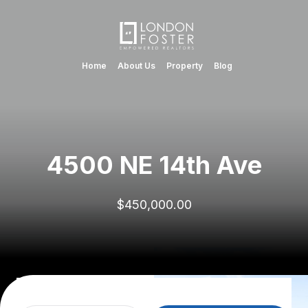
Home
About Us
Property
Blog
4500 NE 14th Ave
$450,000.00