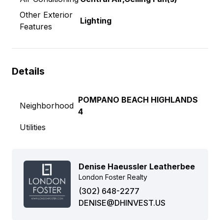
Other Exterior
Lighting
Features
Details
POMPANO BEACH HIGHLANDS
Neighborhood
4
Utilities
Denise Haeussler Leatherbee
London Foster Realty
(302) 648-2277
DENISE@DHINVEST.US