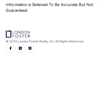
Information is Believed To Be Accurate But Not
Guaranteed
© 2024 London Foster Realty, Inc. All Rights Reserved.