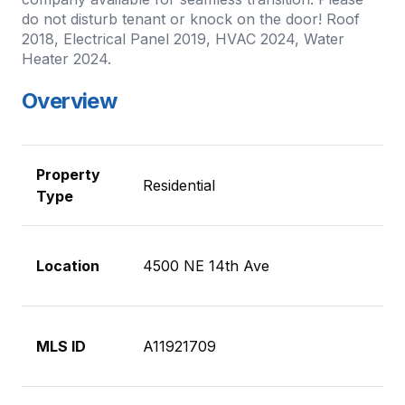
do not disturb tenant or knock on the door! Roof
2018, Electrical Panel 2019, HVAC 2024, Water
Heater 2024.
Overview
Property
Residential
Type
Location
4500 NE 14th Ave
MLS ID
A11921709