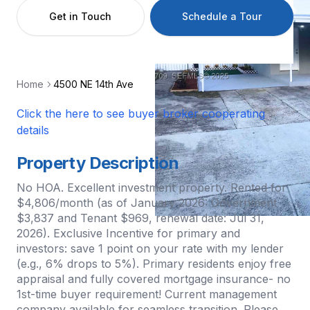
Get in Touch
Schedule a Tour
Home
4500 NE 14th Ave
Click the here to see buyer broker cooperating
details
Property Description
No HOA. Excellent investment property. Rented for
$4,806/month (as of January 2026: Government
$3,837 and Tenant $969, renewal date: Jul 31,
2026). Exclusive Incentive for primary and
investors: save 1 point on your rate with my lender
(e.g., 6% drops to 5%). Primary residents enjoy free
appraisal and fully covered mortgage insurance- no
1st-time buyer requirement! Current management
company available for seamless transition. Please