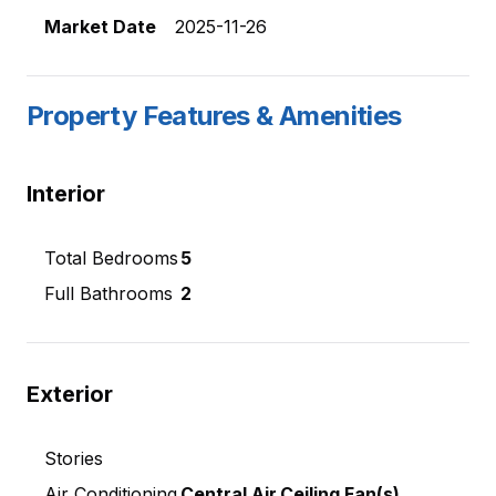
Market Date
2025-11-26
Property Features & Amenities
Interior
Total Bedrooms
5
Full Bathrooms
2
Exterior
Stories
Air Conditioning
Central Air,Ceiling Fan(s)