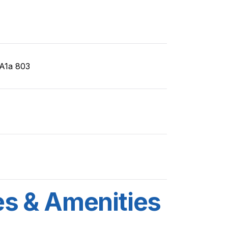
A1a 803
es & Amenities