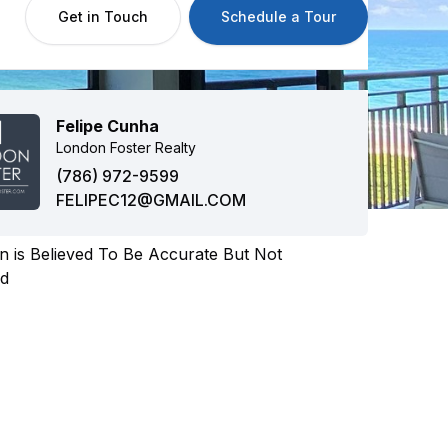
Get in Touch
Schedule a Tour
Felipe Cunha
London Foster Realty
(786) 972-9599
FELIPEC12@GMAIL.COM
n is Believed To Be Accurate But Not
ed