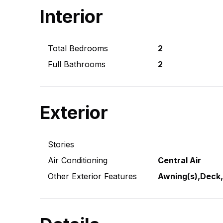
Interior
Total Bedrooms
2
Full Bathrooms
2
Exterior
Stories
Air Conditioning
Central Air
Other Exterior Features
Awning(s),Deck