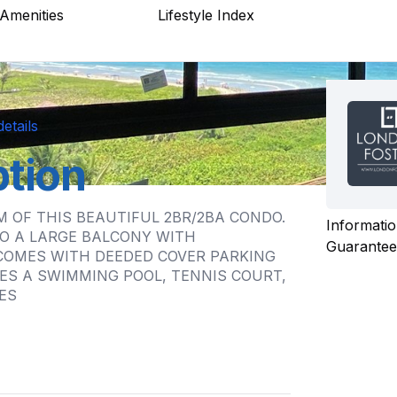
Amenities
Lifestyle Index
etails
ption
 OF THIS BEAUTIFUL 2BR/2BA CONDO.
Informatio
O A LARGE BALCONY WITH
Guarante
COMES WITH DEEDED COVER PARKING
ES A SWIMMING POOL, TENNIS COURT,
ES