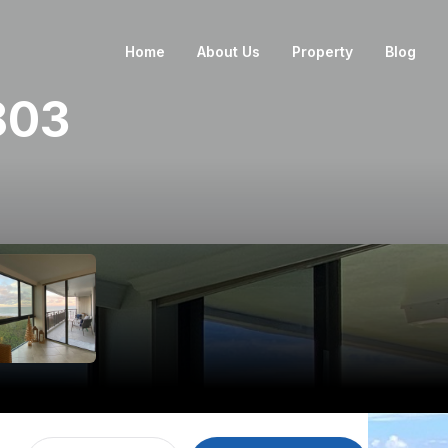
Home
About Us
Property
Blog
803