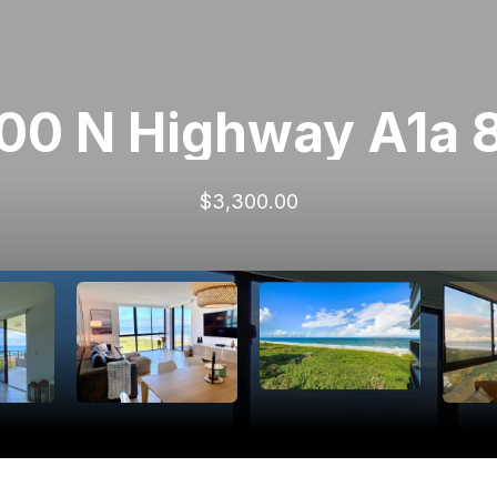
00 N Highway A1a 
$3,300.00