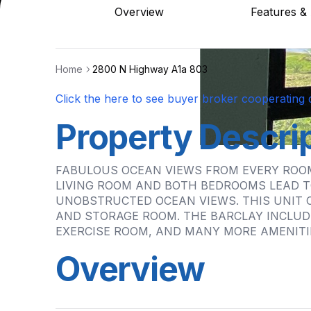
Overview
Features & 
Home
2800 N Highway A1a 803
Click the here to see buyer broker cooperating d
Property Descri
FABULOUS OCEAN VIEWS FROM EVERY ROOM
LIVING ROOM AND BOTH BEDROOMS LEAD T
UNOBSTRUCTED OCEAN VIEWS. THIS UNIT 
AND STORAGE ROOM. THE BARCLAY INCLUD
EXERCISE ROOM, AND MANY MORE AMENITI
Overview