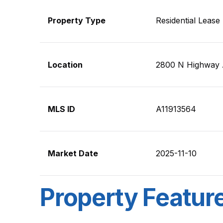
Property Type
Residential Lease
Location
2800 N Highway 
MLS ID
A11913564
Market Date
2025-11-10
Property Featur