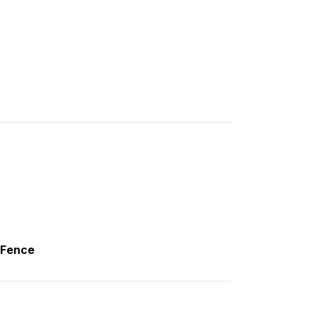
,Fence