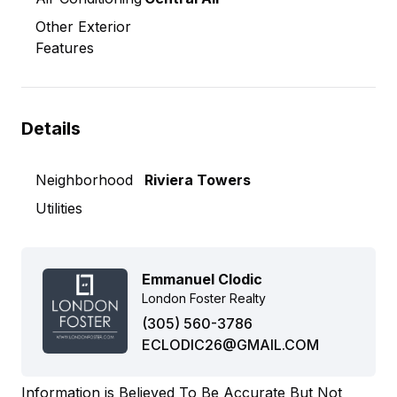
Other Exterior
Features
Details
Neighborhood
Riviera Towers
Utilities
Emmanuel Clodic
London Foster Realty
(305) 560-3786
ECLODIC26@GMAIL.COM
Information is Believed To Be Accurate But Not