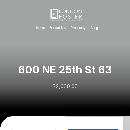
Home
About Us
Property
Blog
600 NE 25th St 63
$2,000.00