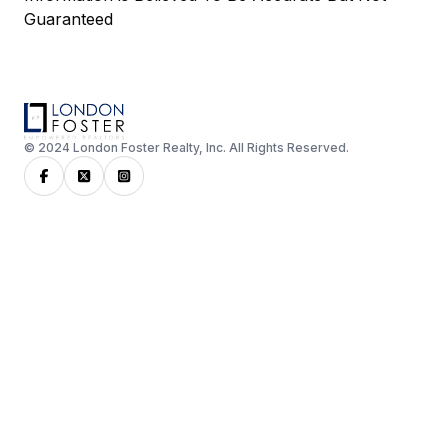
Guaranteed
© 2024 London Foster Realty, Inc. All Rights Reserved.