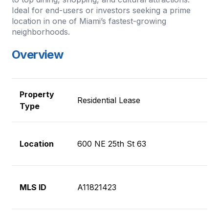
Ideal for end-users or investors seeking a prime
location in one of Miami’s fastest-growing
neighborhoods.
Overview
Property
Residential Lease
Type
Location
600 NE 25th St 63
MLS ID
A11821423