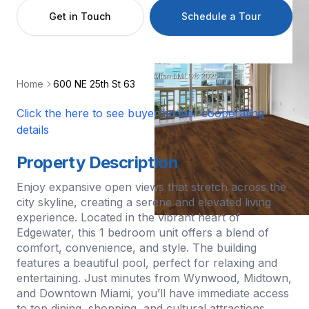
Get in Touch
Schedule a Tour
Home
600 NE 25th St 63
Click the here to see buyer broker cooperating
details
Property Description
Enjoy expansive open views that stretch across the
city skyline, creating a serene and elevated living
experience. Located in the vibrant heart of
Edgewater, this 1 bedroom unit offers a blend of
comfort, convenience, and style. The building
features a beautiful pool, perfect for relaxing and
entertaining. Just minutes from Wynwood, Midtown,
and Downtown Miami, you’ll have immediate access
to top dining, shopping, and cultural attractions.