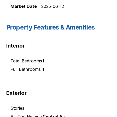
Market Date
2025-06-12
Property Features & Amenities
Interior
Total Bedrooms
1
Full Bathrooms
1
Exterior
Stories
Air Conditioning
Central Air