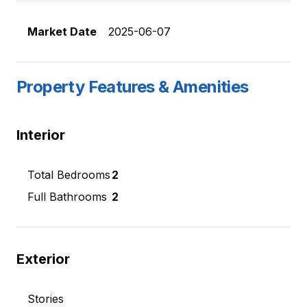
Market Date
2025-06-07
Property Features & Amenities
Interior
Total Bedrooms
2
Full Bathrooms
2
Exterior
Stories