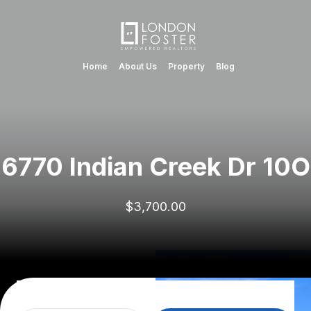
Home
About Us
Property
Blog
6770 Indian Creek Dr 10O
$3,700.00