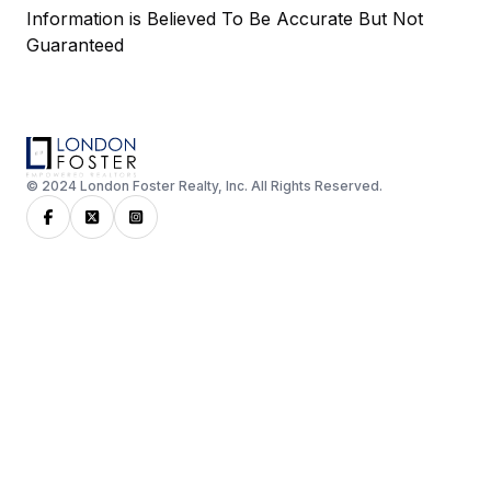
Information is Believed To Be Accurate But Not
Guaranteed
© 2024 London Foster Realty, Inc. All Rights Reserved.