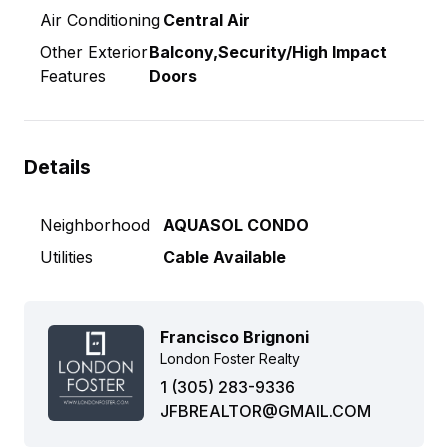
Air Conditioning
Central Air
Other Exterior
Balcony,Security/High Impact
Features
Doors
Details
Neighborhood
AQUASOL CONDO
Utilities
Cable Available
Francisco Brignoni
London Foster Realty
1 (305) 283-9336
JFBREALTOR@GMAIL.COM