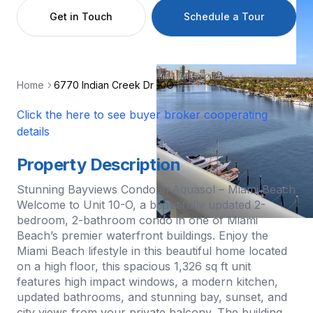
Get in Touch
Schedule a Tour
Home
6770 Indian Creek Dr 10O
Click the here to see buyer broker cooperating
details
Property Description
Stunning Bayviews Condo in Aquasol – Miami Beach
Welcome to Unit 10-O, a beautifully updated 2-
bedroom, 2-bathroom condo in one of Miami
Beach’s premier waterfront buildings. Enjoy the
Miami Beach lifestyle in this beautiful home located
on a high floor, this spacious 1,326 sq ft unit
features high impact windows, a modern kitchen,
updated bathrooms, and stunning bay, sunset, and
city views from your private balcony. The building