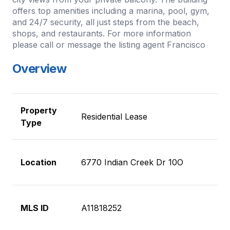
offers top amenities including a marina, pool, gym,
and 24/7 security, all just steps from the beach,
shops, and restaurants. For more information
please call or message the listing agent Francisco
Overview
Property
Residential Lease
Type
Location
6770 Indian Creek Dr 10O
MLS ID
A11818252